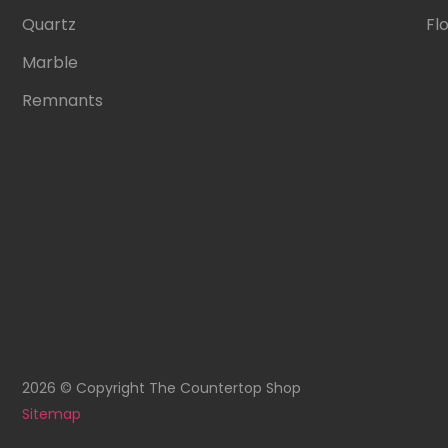
Quartz
Fl
Marble
Remnants
2026 © Copyright The Countertop Shop
Sitemap