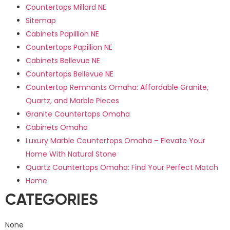
Countertops Millard NE
Sitemap
Cabinets Papillion NE
Countertops Papillion NE
Cabinets Bellevue NE
Countertops Bellevue NE
Countertop Remnants Omaha: Affordable Granite,
Quartz, and Marble Pieces
Granite Countertops Omaha
Cabinets Omaha
Luxury Marble Countertops Omaha – Elevate Your
Home With Natural Stone
Quartz Countertops Omaha: Find Your Perfect Match
Home
CATEGORIES
None