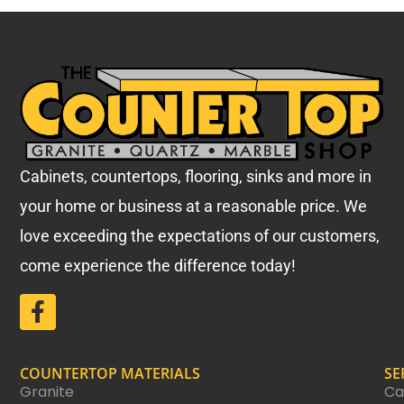
Cabinets, countertops, flooring, sinks and more in
your home or business at a reasonable price.
We
love exceeding the expectations of our customers,
come experience the difference today!
COUNTERTOP MATERIALS
SE
Granite
Ca