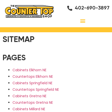
402-690-3897
SITEMAP
PAGES
Cabinets Elkhorn NE
Countertops Elkhorn NE
Cabinets Springfield NE
Countertops Springfield NE
Cabinets Gretna NE
Countertops Gretna NE
Cabinets Millard NE